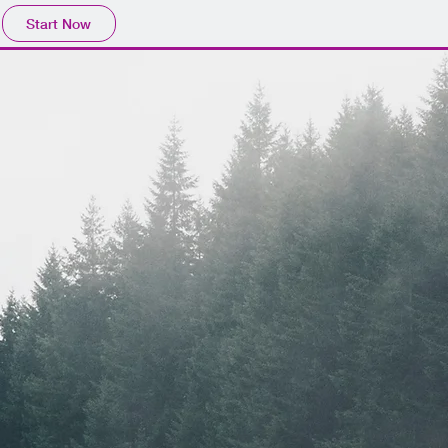
Start Now