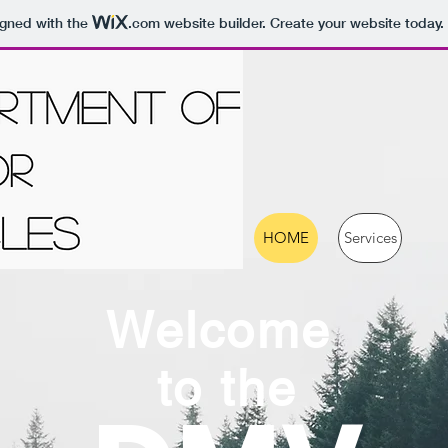
igned with the
.com
website builder. Create your website today.
HOME
Services
Welcome
to the