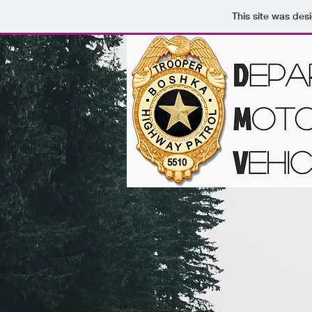
This site was des