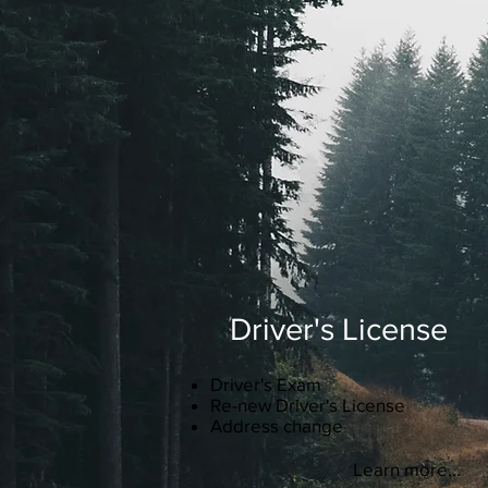
Driver's License
Driver's Exam
Re-new Driver's License
Address change
Learn more...