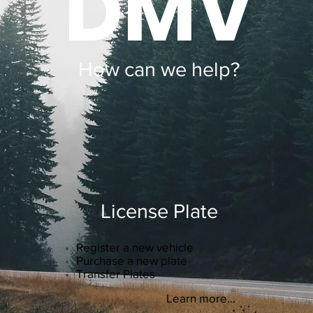
DMV
How can we help?
License Plate
Register a new vehicle
Purchase a new plate
Transfer Plates
Learn more...