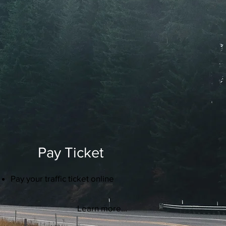
Pay Ticket
Pay your traffic ticket online
Learn more...